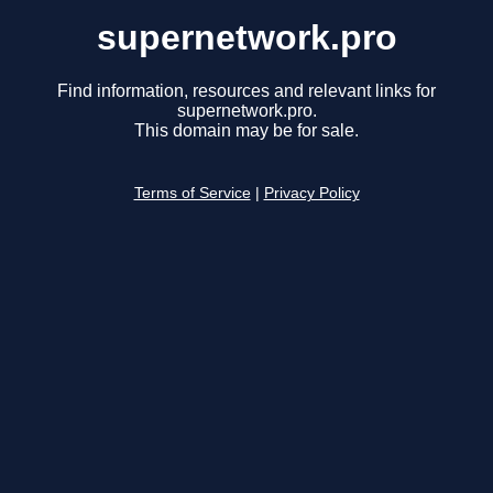
supernetwork.pro
Find information, resources and relevant links for
supernetwork.pro.
This domain may be for sale.
Terms of Service
|
Privacy Policy